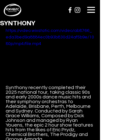
SYNTHONY
https://video.wixstatic.com/video/ab8766_
eda3bed9a8884ec0b93b830d24af5b9e/10
80p/mp4/file.mp4
Synthony recently completed their 
2025 national tour, taking classic 90s 
and early 2000s dance music hits and 
their symphony orchestras to 
Adelaide, Brisbane, Perth, Melbourne 
and Sydney. Conducted by Sarah 
Grace Williams, Composed by Dick 
Johnson and managed by Ryan 
Youens, the epic 2 hour show features 
hits from the likes of Eric Prydz, 
Chemical Brothers, The Prodigy and 
Groove Armada.