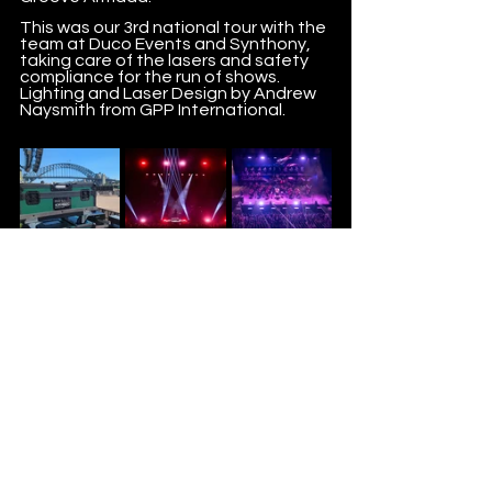
This was our 3rd national tour with the 
team at Duco Events and Synthony, 
taking care of the lasers and safety 
compliance for the run of shows. 
Lighting and Laser Design by Andrew 
Naysmith from GPP International.  
#synthony
#ducoevents
#volvopresents
#sydneyoperahouse
#digisyncproductions
#dsp
#lasers
#2025
CREATING UNFORGETTABLE LIVE EXPERIENCES.
©2026 DIGISYNC PRODUCTIONS AUSTRALIA PTY LTD ABN
44 699 620 945
1/6 India St, Capalaba,
4157