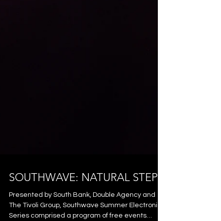
SOUTHWAVE: NATURAL STEPS