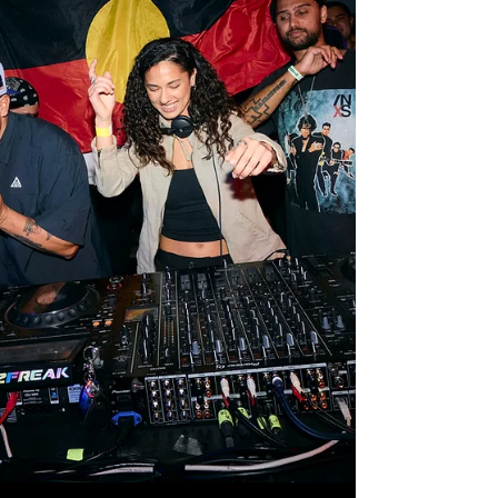
with consoles, LED Wall, staging and special FX;
along with technical advancing to ensure ve