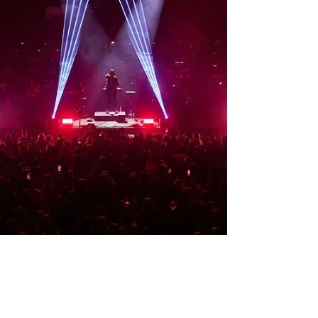
audio solution of d&b audiotechnic mains and
delays. SMAART