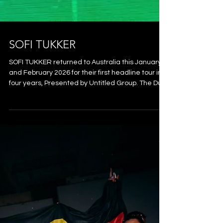
SOFI TUKKER
SOFI TUKKER returned to Australia this January
and February 2026 for their first headline tour in
four years, Presented by Untitled Group. The Duo
brought their globally acclaimed, high-energy
live show to local stages with hits like “Purple Hat”,
"Drinkee" and "Best Friend". Digisync were
enaged as local suppliers for the Brisbane show
at The Fortitude Music Hall, providing a package