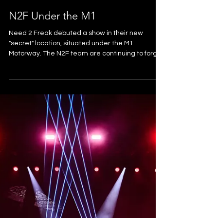
N2F Under the M1
Need 2 Freak debuted a show in their new
"secret" location, situated under the M1
Motorway. The N2F team are continuing to forge
and develop the thriving electronic music scene
on the goldy, this show being another huge
success for for their label and for local gold coast
arts and culture. The iconic location did a lot of
the heavy lifting. We gave it a lighting face lift
worthy of the programme. We also provided an