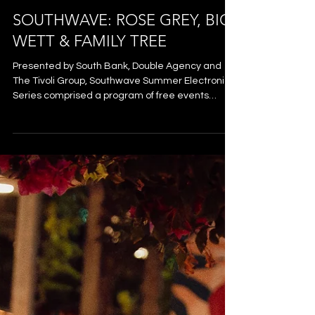
SOUTHWAVE: ROSE GREY, BIG
WETT & FAMILY TREE
Presented by South Bank, Double Agency and
The Tivoli Group, Southwave Summer Electronic
Series comprised a program of free events
across January and February 2026 that saw an
influx of internationally renowned electronic
artists play to crowds from the River City,
alongside some of Australia’s freshest local
talent. Southwave transformed South Bank’s
Rainforest Green into an open-air dancefloor - a
pop-up venue pulsing with feel-good energy and
the laid-back, welcoming vibe