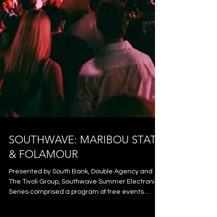
SOUTHWAVE: MARIBOU STATE