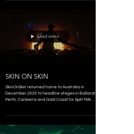
& FOLAMOUR
Presented by South Bank, Double Agency and
The Tivoli Group, Southwave Summer Electronic
Series comprised a program of free events
across January and February 2026 that saw an
influx of internationally renowned electronic
artists play to crowds from the River City,
alongside some of Australia’s freshest local
talent. Southwave transformed South Bank’s
Rainforest Green into an open-air dancefloor - a
pop-up venue pulsing with feel-good energy and
the laid-back, welcoming vibe
Load video
SKIN ON SKIN
SkinOnSkin returned home to Australia in
December 2025 to headline stages in Ballarat,