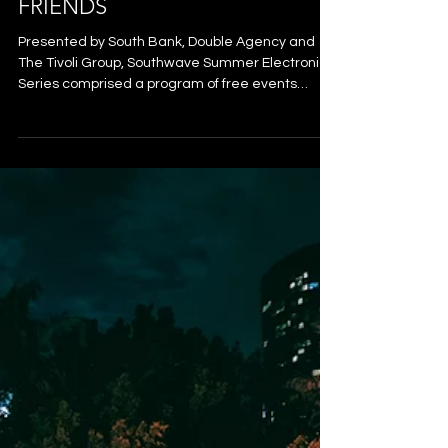
SOUTHWAVE: DJ SEINFIELD,
JIMI JULES & NOT WITHOUT
FRIENDS
Presented by South Bank, Double Agency and
The Tivoli Group, Southwave Summer Electronic
Series comprised a program of free events
across January and February 2026 that saw an
influx of internationally renowned electronic
artists play to crowds from the River City,
alongside some of Australia’s freshest local
talent. Southwave transformed South Bank’s
Rainforest Green into an open-air dancefloor - a
pop-up venue pulsing with feel-good energy and
the laid-back, welcoming vibe