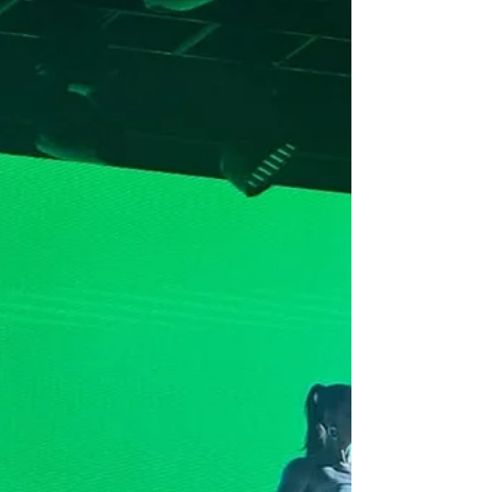
Perth, Canberra and Gold Coast for Spilt Milk
Festival after recently gracing global stages
along side Skrillex, Overmono, Fred Again and
Kettama. Spilt Milk's Billing debuted Home Is True
- written, produced and performed solely by Skin
On Skin. The tape blends heavy, percussive club
tracks with more reflective, downtempo
material, and features his own vocals on multiple
songs. It also ex