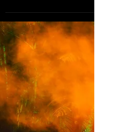
Presented by South Bank, Double Agency and
The Tivoli Group, Southwave Summer Electronic
Series comprised a program of free events
across January and February 2026 that saw an
influx of internationally renowned electronic
artists play to crowds from the River City,
alongside some of Australia’s freshest local
talent. Southwave transformed South Bank’s
Rainforest Green into an open-air dancefloor - a
pop-up venue pulsing with feel-good energy and
the laid-back, welcoming vibe