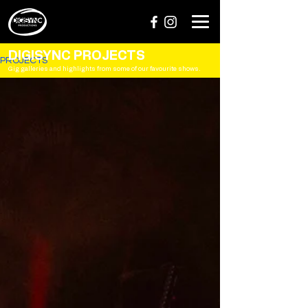
DIGISYNC PROJECTS
PROJECTS
Gig galleries and highlights from some of our favourite shows.