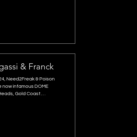
The iconic location did a lot
it a lighting face lift worthy
provided an audio solution
 and delays. SMAART
assi & Franck
24, Need2Freak & Poison
he now infamous DOME
 Heads, Gold Coast.
egassi (BEL), featuring Little
ums and supported by
Tara Bloom. Digisync
neered and supplied the
uilt with over 100 video