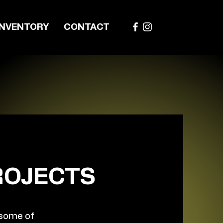
INVENTORY
CONTACT
ROJECTS
 some of