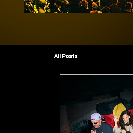
All Posts