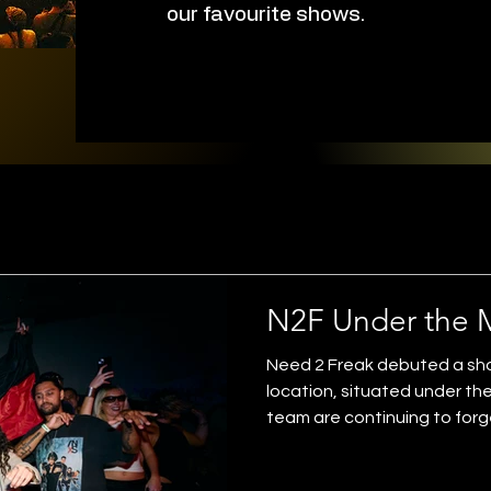
our favourite shows.
N2F Under the 
Need 2 Freak debuted a show
location, situated under t
team are continuing to forg
electronic music scene on t
another huge success for for