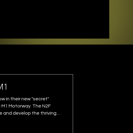
M1
 in their new "secret"
he M1 Motorway. The N2F
e and develop the thriving
he goldy, this show being
 their label and for local