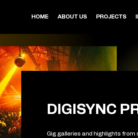
HOME
ABOUT US
PROJECTS
DIGISYNC P
Gig galleries and highlights from