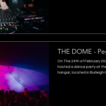
gold coast arts and culture. 
of the heavy lifting. We gave 
of the programme. We also 
of d&b audiotechnic mains
THE DOME - Peg
On The 24th of February 20
hosted a dance party at t
hangar, located in Burleigh
Headlined by Franck (UK) & P
Fritter, Wongo & Trance M
Romindahouse, Waxoff and 
Productions designed, engi
"iris" lighting installation. B